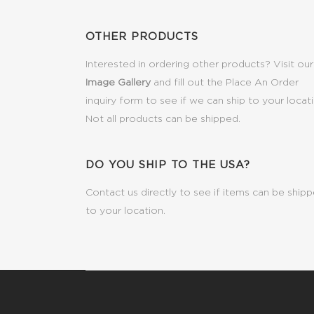
OTHER PRODUCTS
Interested in ordering other products? Visit our
Image Gallery
and fill out the Place An Order
inquiry form to see if we can ship to your locat
Not all products can be shipped.
DO YOU SHIP TO THE USA?
Contact us directly to see if items can be ship
to your location.