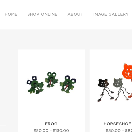
HOME
SHOP ONLINE
ABOUT
IMAGE GALLERY
This
This
FROG
HORSESHOE
product
product
Price
$
50.00
–
$
130.00
$
50.00
–
$
8