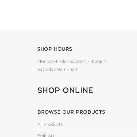
SHOP HOURS
Monday-Friday 8:30am - 4:30pm
Saturday 9am - 1pm
SHOP ONLINE
BROWSE OUR PRODUCTS
All Products
Folk Art