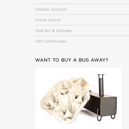
Garden Accents
Home Decor
Wall Art & Signage
Gift Certificates
WANT TO BUY A BUG AWAY?