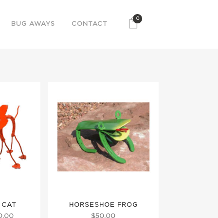
0
BUG AWAYS
CONTACT
 CAT
HORSESHOE FROG
Price
0.00
$
50.00