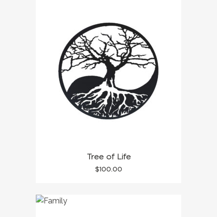
Tree of Life
$
100.00