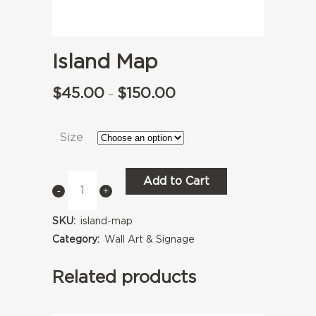
Island Map
$
45.00
$
150.00
Price
–
range:
Size
$45.00
through
Add to Cart
Island
$150.00
Map
SKU:
island-map
quantity
Category:
Wall Art & Signage
Related products