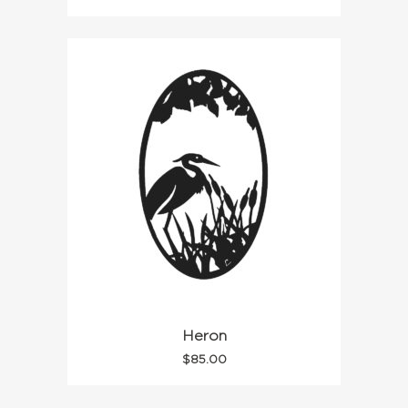
Heron
$
85.00