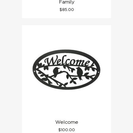
Family
$
85.00
Welcome
$
100.00