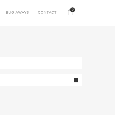
0
BUG AWAYS
CONTACT