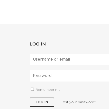
LOG IN
Remember me
Lost your password?