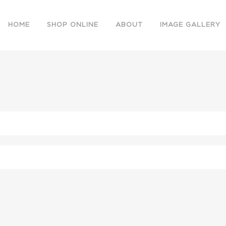
HOME
SHOP ONLINE
ABOUT
IMAGE GALLERY